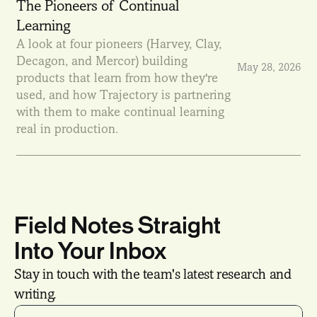
The Pioneers of Continual 
Learning
A look at four pioneers (Harvey, Clay, 
Decagon, and Mercor) building 
May 28, 2026
products that learn from how they're 
used, and how Trajectory is partnering 
with them to make continual learning 
real in production.
Field Notes Straight
Into Your Inbox
Stay in touch with the team's latest research and 
writing.