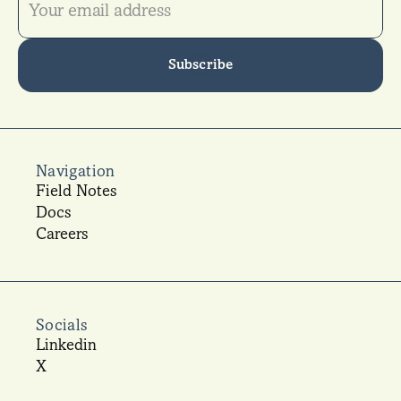
Subscribe
Navigation
Field Notes
Docs
Careers
Socials
Linkedin
X