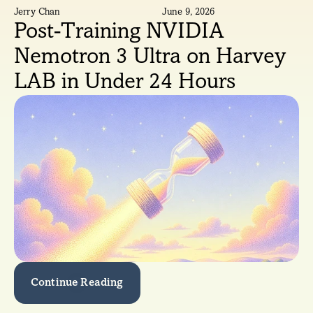
Jerry Chan
June 9, 2026
Post-Training NVIDIA 
Nemotron 3 Ultra on Harvey 
LAB in Under 24 Hours
Continue Reading