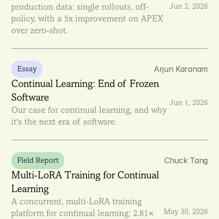
production data: single rollouts, off-
Jun 2, 2026
policy, with a 5x improvement on APEX 
over zero-shot.
Arjun Karanam
Essay
Continual Learning: End of Frozen 
Software
Jun 1, 2026
Our case for continual learning, and why 
it's the next era of software.
Chuck Tang
Field Report
Multi-LoRA Training for Continual 
Learning
A concurrent, multi-LoRA training 
May 30, 2026
platform for continual learning; 2.81× 