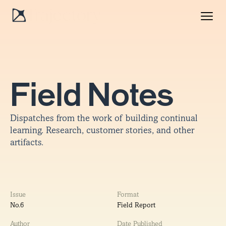
Field Notes
Dispatches from the work of building continual
learning. Research, customer stories, and other
artifacts.
Issue
Format
No.
6
Field Report
Author
Date Published