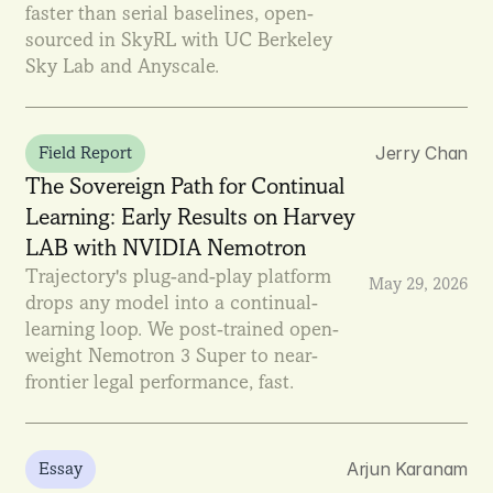
faster than serial baselines, open-
sourced in SkyRL with UC Berkeley 
Sky Lab and Anyscale.
Jerry Chan
Field Report
The Sovereign Path for Continual 
Learning: Early Results on Harvey 
LAB with NVIDIA Nemotron
Trajectory's plug-and-play platform 
May 29, 2026
drops any model into a continual-
learning loop. We post-trained open-
weight Nemotron 3 Super to near-
frontier legal performance, fast.
Arjun Karanam
Essay