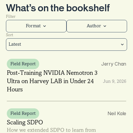
What’s on the bookshelf
Filter
Format
Author
Sort
Latest
Jerry Chan
Field Report
Post-Training NVIDIA Nemotron 3 
Ultra on Harvey LAB in Under 24 
Jun 9, 2026
Hours
Neil Kale
Field Report
Scaling SDPO
How we extended SDPO to learn from 