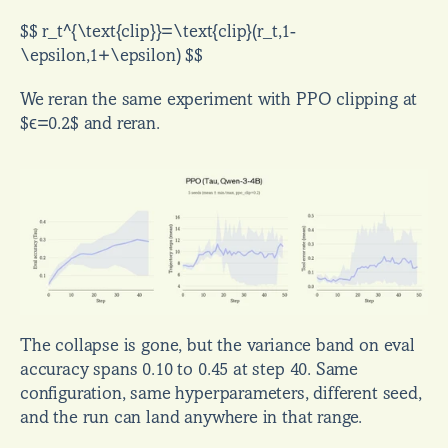
$$ r_t^{\text{clip}}=\text{clip}(r_t,1-
\epsilon,1+\epsilon) $$
We reran the same experiment with PPO clipping at 
$ϵ=0.2$ and reran.
The collapse is gone, but the variance band on eval 
accuracy spans 0.10 to 0.45 at step 40. Same 
configuration, same hyperparameters, different seed, 
and the run can land anywhere in that range.