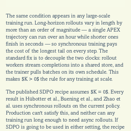
The same condition appears in any large-scale 
training run. Long-horizon rollouts vary in length by 
more than an order of magnitude — a single APEX 
trajectory can run over an hour while shorter ones 
finish in seconds — so synchronous training pays 
the cost of the longest tail on every step. The 
standard fix is to decouple the two clocks: rollout 
workers stream completions into a shared store, and 
the trainer pulls batches on its own schedule. This 
makes $K > 0$ the rule for any training at scale.
The published SDPO recipe assumes $K = 0$. Every 
result in Hübotter et al., Buening et al., and Zhao et 
al. uses synchronous rollouts on the current policy. 
Production can't satisfy this, and neither can any 
training run long enough to need async rollouts. If 
SDPO is going to be used in either setting, the recipe 