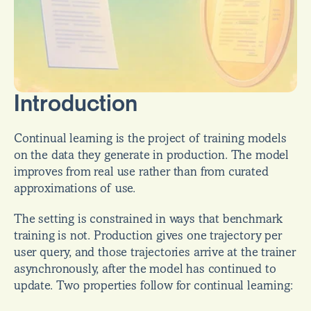
Introduction
Continual learning is the project of training models 
on the data they generate in production. The model 
improves from real use rather than from curated 
approximations of use.
The setting is constrained in ways that benchmark 
training is not. Production gives one trajectory per 
user query, and those trajectories arrive at the trainer 
asynchronously, after the model has continued to 
update. Two properties follow for continual learning: