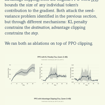
bounds the size of any individual token's 
contribution to the gradient. Both attack the seed-
variance problem identified in the previous section, 
but through different mechanisms: KL penalty 
constrains the 
destination
, advantage clipping 
constrains the 
step
.
We ran both as ablations on top of PPO clipping.