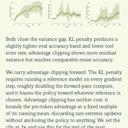
Both close the variance gap. KL penalty produces a 
slightly tighter eval accuracy band and lower tool 
error rate; advantage clipping shows more residual 
variance but reaches comparable mean accuracy.
We carry advantage clipping forward. The KL penalty 
requires running a reference model on every gradient 
step, roughly doubling the forward-pass compute, 
and it biases the policy toward whatever reference is 
chosen. Advantage clipping has neither cost: it 
bounds the per-token advantage at a fixed multiple 
of its running mean, discarding rare extreme updates 
without anchoring the policy to anything. We set the 
clip at 3× and use this for the rest of the post.