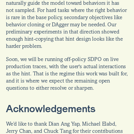
naturally guide the model toward behaviors it has 
not sampled. For hard tasks where the right behavior 
is rare in the base policy, secondary objectives like 
behavior cloning or DAgger may be needed. Our 
preliminary experiments in that direction showed 
enough hint-copying that hint design looks like the 
harder problem.
Soon, we will be running off-policy SDPO on live 
production traces, with the user's actual interactions 
as the hint. That is the regime this work was built for, 
and it is where we expect the remaining open 
questions to either resolve or sharpen.
Acknowledgements
We’d like to thank Dian Ang Yap, Michael Elabd, 
Jerry Chan, and Chuck Tang for their contributions 