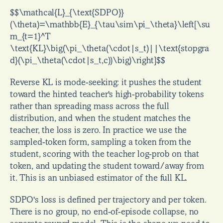
$$\mathcal{L}_{\text{SDPO}}
(\theta)=\mathbb{E}_{\tau\sim\pi_\theta}\left[\su
m_{t=1}^T 
\text{KL}\big(\pi_\theta(\cdot|s_t)||\text{stopgra
d}(\pi_\theta(\cdot|s_t,c))\big)\right]$$
Reverse KL is mode-seeking: it pushes the student 
toward the hinted teacher's high-probability tokens 
rather than spreading mass across the full 
distribution, and when the student matches the 
teacher, the loss is zero. In practice we use the 
sampled-token form, sampling a token from the 
student, scoring with the teacher log-prob on that 
token, and updating the student toward/away from 
it. This is an unbiased estimator of the full KL.
SDPO's loss is defined per trajectory and per token. 
There is no group, no end-of-episode collapse, no 