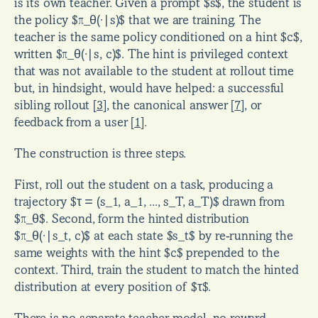
is its own teacher. Given a prompt $s$, the student is 
the policy $π_θ(·|s)$ that we are training. The 
teacher is the same policy conditioned on a hint $c$, 
written $π_θ(·|s, c)$. The hint is privileged context 
that was not available to the student at rollout time 
but, in hindsight, would have helped: a successful 
sibling rollout 
[
3
]
, the canonical answer 
[
7
]
, or 
feedback from a user 
[
1
]
.
The construction is three steps.
First, roll out the student on a task, producing a 
trajectory $τ = (s_1, a_1, ..., s_T, a_T)$ drawn from 
$π_θ$. Second, form the hinted distribution 
$π_θ(·|s_t, c)$ at each state $s_t$ by re-running the 
same weights with the hint $c$ prepended to the 
context. Third, train the student to match the hinted 
distribution at every position of $τ$.