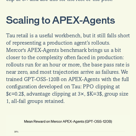
Scaling to APEX-Agents
Tau retail is a useful workbench, but it still falls short 
of representing a production agent’s rollouts. 
Mercor's APEX-Agents benchmark brings us a bit 
closer to the complexity often faced in production: 
rollouts run for an hour or more, the base pass rate is 
near zero, and most trajectories arrive as failures. We 
trained GPT-OSS-120B on APEX-Agents with the full 
configuration developed on Tau: PPO clipping at 
$ϵ=0.2$, advantage clipping at 3×, $K=3$, group size 
1, all-fail groups retained.