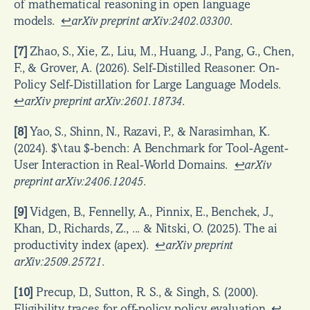
of mathematical reasoning in open language 
models.  
↩
arXiv preprint arXiv:2402.03300
.
[7]
 Zhao, S., Xie, Z., Liu, M., Huang, J., Pang, G., Chen, 
F., & Grover, A. (2026). Self-Distilled Reasoner: On-
Policy Self-Distillation for Large Language Models.  
↩
arXiv preprint arXiv:2601.18734
.
[8]
 Yao, S., Shinn, N., Razavi, P., & Narasimhan, K. 
(2024). $\tau $-bench: A Benchmark for Tool-Agent-
User Interaction in Real-World Domains.  
↩
arXiv 
preprint arXiv:2406.12045
.
[9]
 Vidgen, B., Fennelly, A., Pinnix, E., Benchek, J., 
Khan, D., Richards, Z., ... & Nitski, O. (2025). The ai 
productivity index (apex).  
↩
arXiv preprint 
arXiv:2509.25721
.
[10]
 Precup, D., Sutton, R. S., & Singh, S. (2000). 
Eligibility traces for off-policy policy evaluation. 
↩