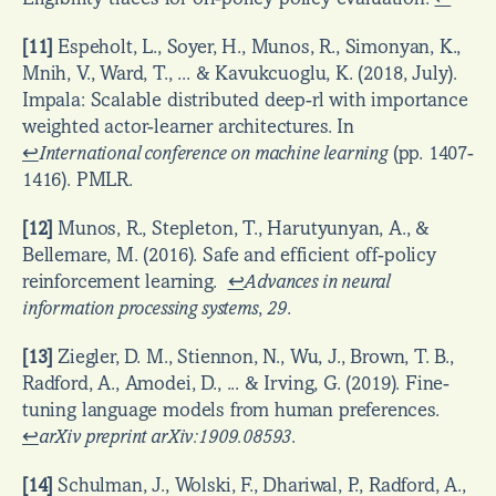
[11]
 Espeholt, L., Soyer, H., Munos, R., Simonyan, K., 
Mnih, V., Ward, T., ... & Kavukcuoglu, K. (2018, July). 
Impala: Scalable distributed deep-rl with importance 
weighted actor-learner architectures. In  
↩
International conference on machine learning
 (pp. 1407-
1416). PMLR.
[12]
 Munos, R., Stepleton, T., Harutyunyan, A., & 
Bellemare, M. (2016). Safe and efficient off-policy 
reinforcement learning.  
↩
Advances in neural 
information processing systems
, 
29
.
[13]
 Ziegler, D. M., Stiennon, N., Wu, J., Brown, T. B., 
Radford, A., Amodei, D., ... & Irving, G. (2019). Fine-
tuning language models from human preferences.  
↩
arXiv preprint arXiv:1909.08593
.
[14]
 Schulman, J., Wolski, F., Dhariwal, P., Radford, A., 