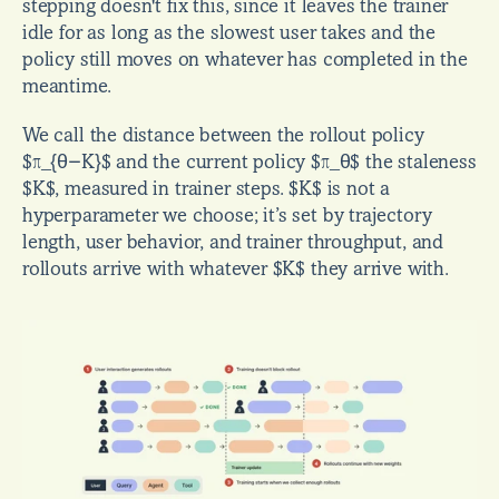
stepping doesn't fix this, since it leaves the trainer 
idle for as long as the slowest user takes and the 
policy still moves on whatever has completed in the 
meantime.
We call the distance between the rollout policy 
$π_{θ−K}$ and the current policy $π_θ$ the staleness 
$K$, measured in trainer steps. $K$ is not a 
hyperparameter we choose; it’s set by trajectory 
length, user behavior, and trainer throughput, and 
rollouts arrive with whatever $K$ they arrive with.