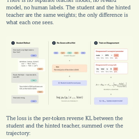
There is no separate teacher model, no reward 
model, no human labels. The student and the hinted 
teacher are the same weights; the only difference is 
what each one sees.
The loss is the per-token reverse KL between the 
student and the hinted teacher, summed over the 
trajectory: