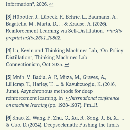
Information", 2026. 
↩
[3]
 Hübotter, J., Lübeck, F., Behric, L., Baumann, A., 
Bagatella, M., Marta, D., ... & Krause, A. (2026). 
Reinforcement Learning via Self-Distillation.  
↩
arXiv 
preprint arXiv:2601.20802
.
[4]
 Lu, Kevin and Thinking Machines Lab, "On-Policy 
Distillation", Thinking Machines Lab: 
Connectionism, Oct 2025. 
↩
[5]
 Mnih, V., Badia, A. P., Mirza, M., Graves, A., 
Lillicrap, T., Harley, T., ... & Kavukcuoglu, K. (2016, 
June). Asynchronous methods for deep 
reinforcement learning. In  
↩
International conference 
on machine learning
 (pp. 1928-1937). PmLR.
[6]
 Shao, Z., Wang, P., Zhu, Q., Xu, R., Song, J., Bi, X., ... 
& Guo, D. (2024). Deepseekmath: Pushing the limits 