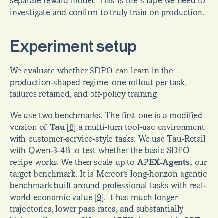
separate reward model. This is the shape we need to 
investigate and confirm to truly train on production.
Experiment setup
We evaluate whether SDPO can learn in the 
production-shaped regime: one rollout per task, 
failures retained, and off-policy training.
We use two benchmarks. The first one is a modified 
version of 
Tau
[
8
]
 a multi-turn tool-use environment 
with customer-service-style tasks. We use Tau-Retail 
with Qwen-3-4B to test whether the basic SDPO 
recipe works. We then scale up to 
APEX-Agents,
 our 
target benchmark. It is Mercor's long-horizon agentic 
benchmark built around professional tasks with real-
world economic value 
[
9
]
. It has much longer 
trajectories, lower pass rates, and substantially 