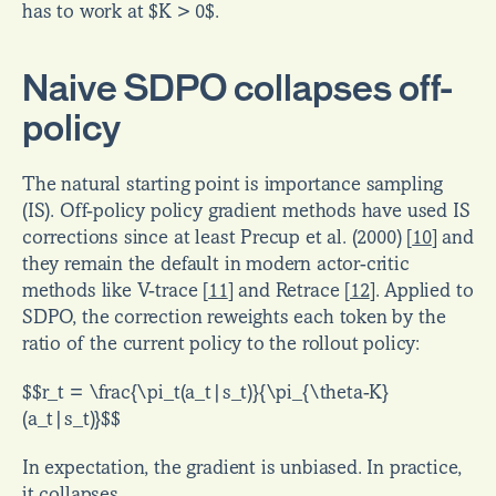
has to work at $K > 0$.
Naive SDPO collapses off-
policy
The natural starting point is importance sampling 
(IS). Off-policy policy gradient methods have used IS 
corrections since at least Precup et al. (2000) 
[
10
]
 and 
they remain the default in modern actor-critic 
methods like V-trace 
[
11
]
 and Retrace 
[
12
]
. Applied to 
SDPO, the correction reweights each token by the 
ratio of the current policy to the rollout policy:
$$r_t = \frac{\pi_t(a_t|s_t)}{\pi_{\theta-K}
(a_t|s_t)}$$
In expectation, the gradient is unbiased. In practice, 
it collapses.