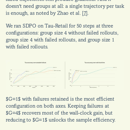
doesn't need groups at all: a single trajectory per task 
is enough, as noted by Zhao et al. 
[
7
]
.
We ran SDPO on Tau-Retail for 50 steps at three 
configurations: group size 4 without failed rollouts, 
group size 4 with failed rollouts, and group size 1 
with failed rollouts.
$G=1$ with failures retained is the most efficient 
configuration on both axes. Keeping failures at 
$G=4$ recovers most of the wall-clock gain, but 
reducing to $G=1$ unlocks the sample efficiency.