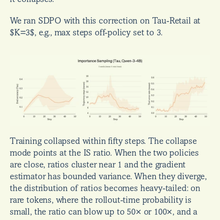
We ran SDPO with this correction on Tau-Retail at 
$K=3$, e.g., max steps off-policy set to 3.
Training collapsed within fifty steps. The collapse 
mode points at the IS ratio. When the two policies 
are close, ratios cluster near 1 and the gradient 
estimator has bounded variance. When they diverge, 
the distribution of ratios becomes heavy-tailed: on 
rare tokens, where the rollout-time probability is 
small, the ratio can blow up to 50× or 100×, and a 