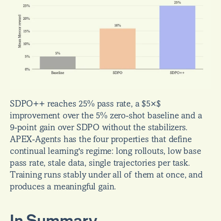
SDPO++ reaches 25% pass rate, a $5×$ 
improvement over the 5% zero-shot baseline and a 
9-point gain over SDPO without the stabilizers. 
APEX-Agents has the four properties that define 
continual learning's regime: long rollouts, low base 
pass rate, stale data, single trajectories per task. 
Training runs stably under all of them at once, and 
produces a meaningful gain.