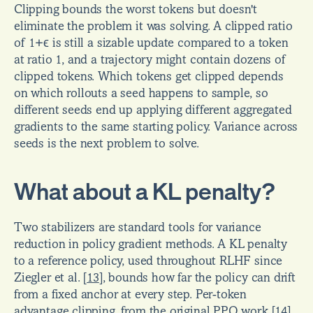
Clipping bounds the worst tokens but doesn't 
eliminate the problem it was solving. A clipped ratio 
of 1+ϵ is still a sizable update compared to a token 
at ratio 1, and a trajectory might contain dozens of 
clipped tokens. Which tokens get clipped depends 
on which rollouts a seed happens to sample, so 
different seeds end up applying different aggregated 
gradients to the same starting policy. Variance across 
seeds is the next problem to solve.
What about a KL penalty?
Two stabilizers are standard tools for variance 
reduction in policy gradient methods. A KL penalty 
to a reference policy, used throughout RLHF since 
Ziegler et al. 
[
13
]
, bounds how far the policy can drift 
from a fixed anchor at every step. Per-token 
advantage clipping, from the original PPO work 
[
14
]
, 