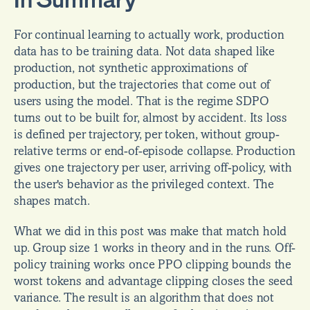
In Summary
For continual learning to actually work, production 
data has to be training data. Not data shaped like 
production, not synthetic approximations of 
production, but the trajectories that come out of 
users using the model. That is the regime SDPO 
turns out to be built for, almost by accident. Its loss 
is defined per trajectory, per token, without group-
relative terms or end-of-episode collapse. Production 
gives one trajectory per user, arriving off-policy, with 
the user's behavior as the privileged context. The 
shapes match.
What we did in this post was make that match hold 
up. Group size 1 works in theory and in the runs. Off-
policy training works once PPO clipping bounds the 
worst tokens and advantage clipping closes the seed 
variance. The result is an algorithm that does not 