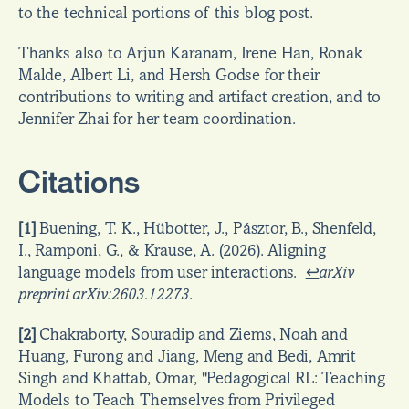
to the technical portions of this blog post.
Thanks also to Arjun Karanam, Irene Han, Ronak 
Malde, Albert Li, and Hersh Godse for their 
contributions to writing and artifact creation, and to 
Jennifer Zhai for her team coordination.
Citations
[1]
 Buening, T. K., Hübotter, J., Pásztor, B., Shenfeld, 
I., Ramponi, G., & Krause, A. (2026). Aligning 
language models from user interactions.  
↩
arXiv 
preprint arXiv:2603.12273
.
[2]
 Chakraborty, Souradip and Ziems, Noah and 
Huang, Furong and Jiang, Meng and Bedi, Amrit 
Singh and Khattab, Omar, "Pedagogical RL: Teaching 
Models to Teach Themselves from Privileged 