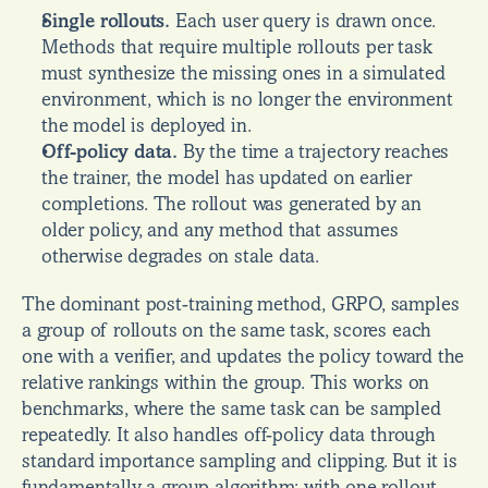
Single rollouts.
 Each user query is drawn once. 
Methods that require multiple rollouts per task 
must synthesize the missing ones in a simulated 
environment, which is no longer the environment 
the model is deployed in.
Off-policy data.
 By the time a trajectory reaches 
the trainer, the model has updated on earlier 
completions. The rollout was generated by an 
older policy, and any method that assumes 
otherwise degrades on stale data.
The dominant post-training method, GRPO, samples 
a group of rollouts on the same task, scores each 
one with a verifier, and updates the policy toward the 
relative rankings within the group. This works on 
benchmarks, where the same task can be sampled 
repeatedly. It also handles off-policy data through 
standard importance sampling and clipping. But it is 