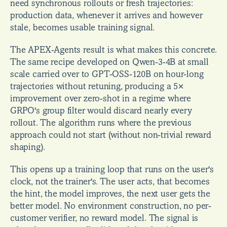
need synchronous rollouts or fresh trajectories: 
production data, whenever it arrives and however 
stale, becomes usable training signal.
The APEX-Agents result is what makes this concrete. 
The same recipe developed on Qwen-3-4B at small 
scale carried over to GPT-OSS-120B on hour-long 
trajectories without retuning, producing a 5× 
improvement over zero-shot in a regime where 
GRPO's group filter would discard nearly every 
rollout. The algorithm runs where the previous 
approach could not start (without non-trivial reward 
shaping).
This opens up a training loop that runs on the user's 
clock, not the trainer's. The user acts, that becomes 
the hint, the model improves, the next user gets the 
better model. No environment construction, no per-
customer verifier, no reward model. The signal is 