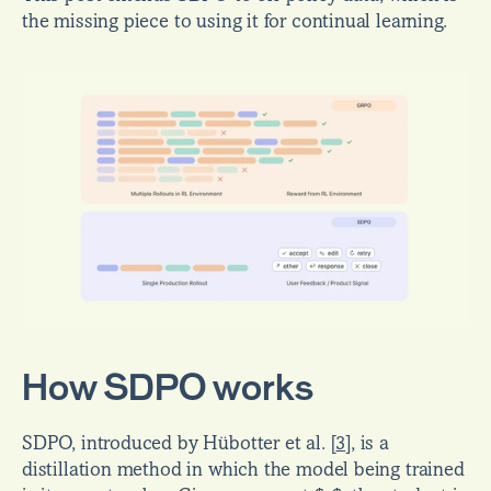
the missing piece to using it for continual learning.
How SDPO works
SDPO, introduced by Hübotter et al. 
[
3
]
, is a 
distillation method in which the model being trained 