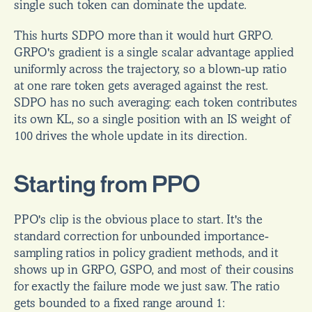
single such token can dominate the update.
This hurts SDPO more than it would hurt GRPO. 
GRPO's gradient is a single scalar advantage applied 
uniformly across the trajectory, so a blown-up ratio 
at one rare token gets averaged against the rest. 
SDPO has no such averaging: each token contributes 
its own KL, so a single position with an IS weight of 
100 drives the whole update in its direction.
Starting from PPO
PPO's clip is the obvious place to start. It's the 
standard correction for unbounded importance-
sampling ratios in policy gradient methods, and it 
shows up in GRPO, GSPO, and most of their cousins 
for exactly the failure mode we just saw. The ratio 
gets bounded to a fixed range around 1: