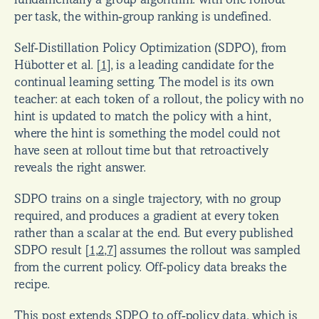
fundamentally a group algorithm: with one rollout 
per task, the within-group ranking is undefined.
Self-Distillation Policy Optimization (SDPO), from 
Hübotter et al. 
[
1
]
, is a leading candidate for the 
continual learning setting. The model is its own 
teacher: at each token of a rollout, the policy with no 
hint is updated to match the policy with a hint, 
where the hint is something the model could not 
have seen at rollout time but that retroactively 
reveals the right answer.
SDPO trains on a single trajectory, with no group 
required, and produces a gradient at every token 
rather than a scalar at the end. But every published 
SDPO result 
[
1
,
2
,
7
]
 assumes the rollout was sampled 
from the current policy. Off-policy data breaks the 
recipe.
This post extends SDPO to off-policy data, which is 