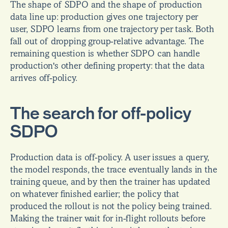
The shape of SDPO and the shape of production 
data line up: production gives one trajectory per 
user, SDPO learns from one trajectory per task. Both 
fall out of dropping group-relative advantage. The 
remaining question is whether SDPO can handle 
production's other defining property: that the data 
arrives off-policy.
The search for off-policy 
SDPO
Production data is off-policy. A user issues a query, 
the model responds, the trace eventually lands in the 
training queue, and by then the trainer has updated 
on whatever finished earlier; the policy that 
produced the rollout is not the policy being trained. 
Making the trainer wait for in-flight rollouts before 