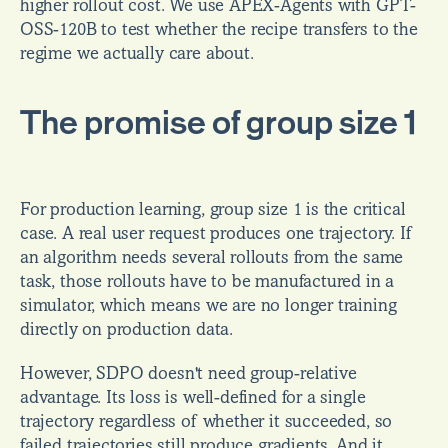
higher rollout cost. We use APEX-Agents with GPT-
OSS-120B to test whether the recipe transfers to the 
regime we actually care about.
The promise of group size 1
For production learning, group size 1 is the critical 
case. A real user request produces one trajectory. If 
an algorithm needs several rollouts from the same 
task, those rollouts have to be manufactured in a 
simulator, which means we are no longer training 
directly on production data.
However, SDPO doesn't need group-relative 
advantage. Its loss is well-defined for a single 
trajectory regardless of whether it succeeded, so 
failed trajectories still produce gradients. And it 