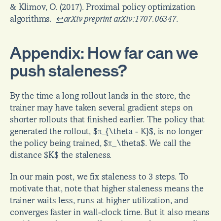
& Klimov, O. (2017). Proximal policy optimization 
algorithms.  
↩
arXiv preprint arXiv:1707.06347
.
Appendix: How far can we 
push staleness?
By the time a long rollout lands in the store, the 
trainer may have taken several gradient steps on 
shorter rollouts that finished earlier. The policy that 
generated the rollout, $π_{\theta - K}$, is no longer 
the policy being trained, $π_\theta$. We call the 
distance $K$ the staleness.
In our main post, we fix staleness to 3 steps. To 
motivate that, note that higher staleness means the 
trainer waits less, runs at higher utilization, and 
converges faster in wall-clock time. But it also means 