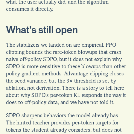
what the user actually did, and the algorithm 
consumes it directly.
What's still open
The stabilizers we landed on are empirical. PPO 
clipping bounds the rare-token blowups that crash 
naive off-policy SDPO, but it does not explain why 
SDPO is more sensitive to these blowups than other 
policy gradient methods. Advantage clipping closes 
the seed variance, but the 3× threshold is set by 
ablation, not derivation. There is a story to tell here 
about why SDPO's per-token KL responds the way it 
does to off-policy data, and we have not told it.
SDPO sharpens behaviors the model already has. 
The hinted teacher provides per-token targets for 
tokens the student already considers, but does not 