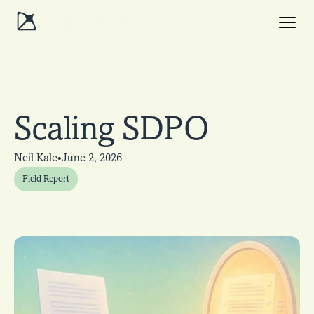
Scaling SDPO
•
Neil Kale
June 2, 2026
Field Report